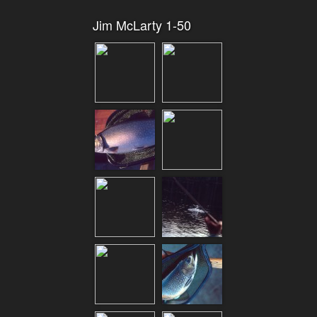
Jim McLarty 1-50